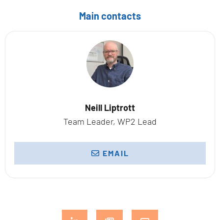
Main contacts
Neill Liptrott
Team Leader, WP2 Lead
EMAIL