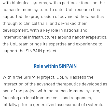
with biological systems, with a particular focus on the
human immune system. To date, UoL’ research has
supported the progression of advanced therapeutics
through to clinical trials, and de-risked their
development. With a key role in national and
international infrastructures around nanotherapeutics,
the UoL team brings its expertise and experience to
support the SINPAIN project.
Role within SINPAIN
Within the SINPAIN project, UoL will assess the
interaction of the advanced therapeutics developed as
part of the project with the human immune system,
focusing on local immune cells and responses,
initially, prior to generalized assessment of systemic