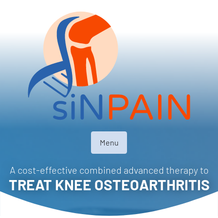
Menu
A cost-effective combined advanced therapy to
TREAT KNEE OSTEOARTHRITIS