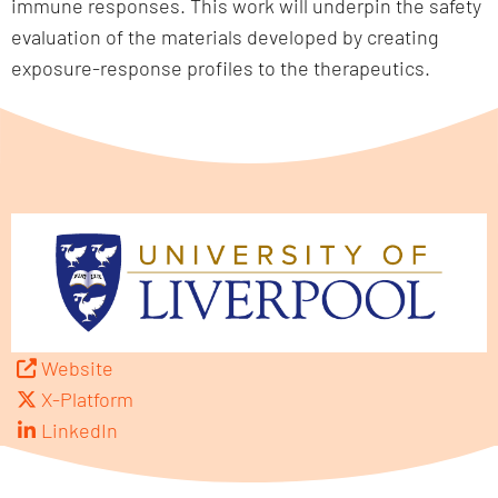
immune responses. This work will underpin the safety
evaluation of the materials developed by creating
exposure-response profiles to the therapeutics.
Website
X-Platform
LinkedIn