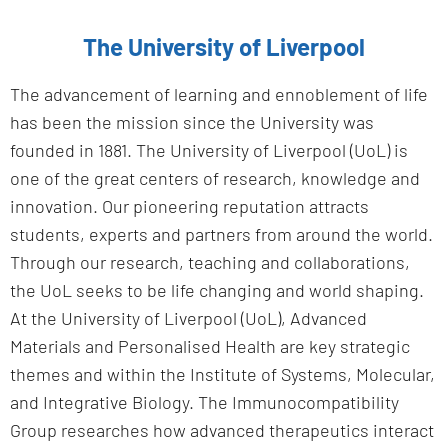
The University of Liverpool
The advancement of learning and ennoblement of life
has been the mission since the University was
founded in 1881. The University of Liverpool (UoL) is
one of the great centers of research, knowledge and
innovation. Our pioneering reputation attracts
students, experts and partners from around the world.
Through our research, teaching and collaborations,
the UoL seeks to be life changing and world shaping.
At the University of Liverpool (UoL), Advanced
Materials and Personalised Health are key strategic
themes and within the Institute of Systems, Molecular,
and Integrative Biology. The Immunocompatibility
Group researches how advanced therapeutics interact