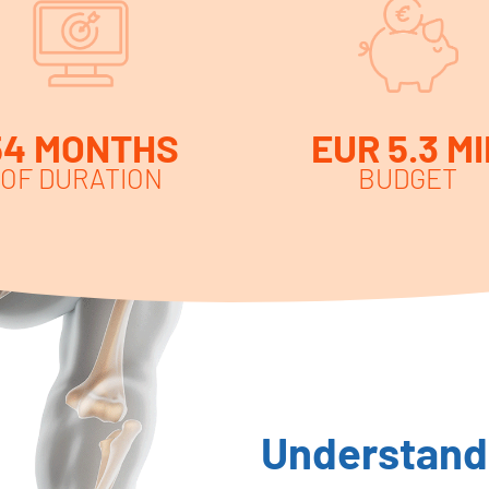
54 MONTHS
EUR 5.3 MI
OF DURATION
BUDGET
Understandi