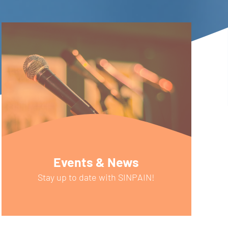
Events & News
Stay up to date with SINPAIN!