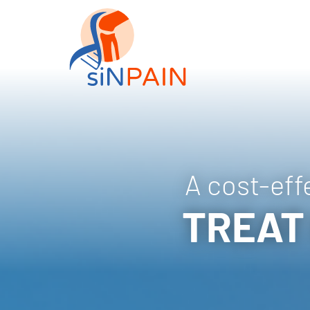
A cost-eff
TREAT