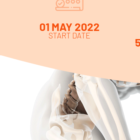
01 MAY 2022
START DATE