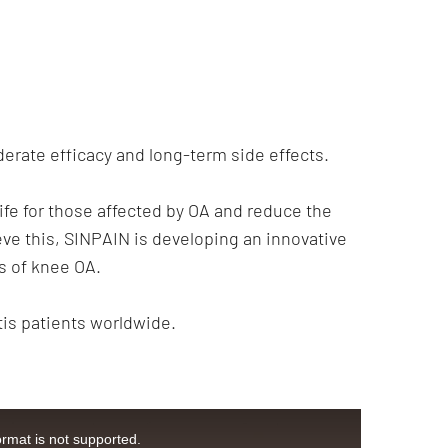
derate efficacy and long-term side effects.
life for those affected by OA and reduce the
eve this, SINPAIN is developing an innovative
s of knee OA.
tis patients worldwide.
ormat is not supported.