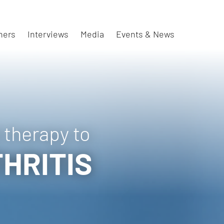
ners
Interviews
Media
Events & News
 therapy to
HRITIS