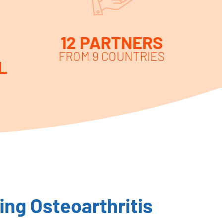
12 PARTNERS
FROM 9 COUNTRIES
L
ng Osteoarthritis