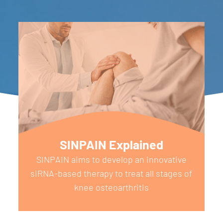
SINPAIN Explained
SINPAIN aims to develop an innovative
siRNA-based therapy to treat all stages of
knee osteoarthritis