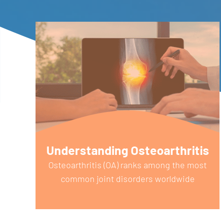
Understanding Osteoarthritis
e
Osteoarthritis (OA) ranks among the most
common joint disorders worldwide