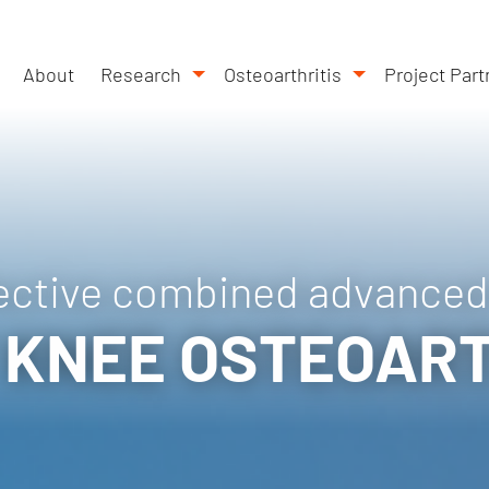
About
Research
Osteoarthritis
Project Part
ective combined advanced
 KNEE OSTEOART