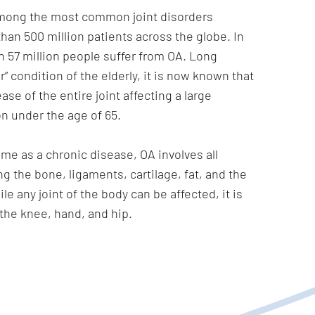
 among the most common joint disorders
han 500 million patients across the globe. In
 57 million people suffer from OA. Long
” condition of the elderly, it is now known that
ase of the entire joint affecting a large
on under the age of 65.
ime as a chronic disease, OA involves all
ing the bone, ligaments, cartilage, fat, and the
ile any joint of the body can be affected, it is
the knee, hand, and hip.