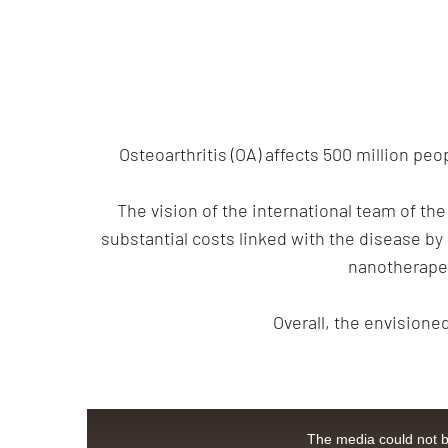
Osteoarthritis (OA) affects 500 million pe
The vision of the international team of the
substantial costs linked with the disease by
nanotherapeu
Overall, the envisione
This
is
The media could not be