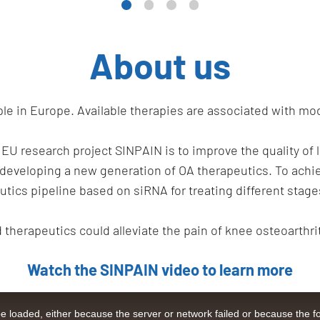
About us
ople in Europe. Available therapies are associated with mo
 EU research project SINPAIN is to improve the quality of 
 developing a new generation of OA therapeutics. To achi
tics pipeline based on siRNA for treating different stage
d therapeutics could alleviate the pain of knee osteoarthri
Watch the SINPAIN video to learn more
 loaded, either because the server or network failed or because the f