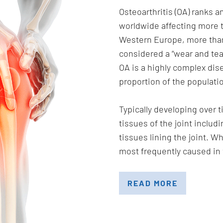
Osteoarthritis (OA) ranks
worldwide affecting more t
Western Europe, more than
considered a “wear and tear
OA is a highly complex dise
proportion of the populati
Typically developing over t
tissues of the joint includ
tissues lining the joint. Wh
most frequently caused in 
READ MORE