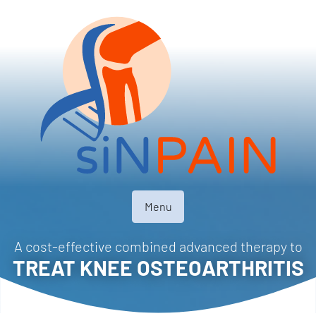
Menu
A cost-effective combined advanced therapy to
TREAT KNEE OSTEOARTHRITIS