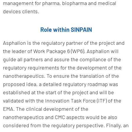
management for pharma, biopharma and medical
devices clients.
Role within SINPAIN
Asphalion is the regulatory partner of the project and
the leader of Work Package 6 (WP6). Asphalion will
guide all partners and assure the compliance of the
regulatory requirements for the development of the
nanotherapeutics. To ensure the translation of the
proposed idea, a detailed regulatory roadmap was
established at the start of the project and will be
validated with the Innovation Task Force (ITF) of the
EMA. The clinical development of the
nanotherapeutics and CMC aspects would be also
considered from the regulatory perspective. Finally, an