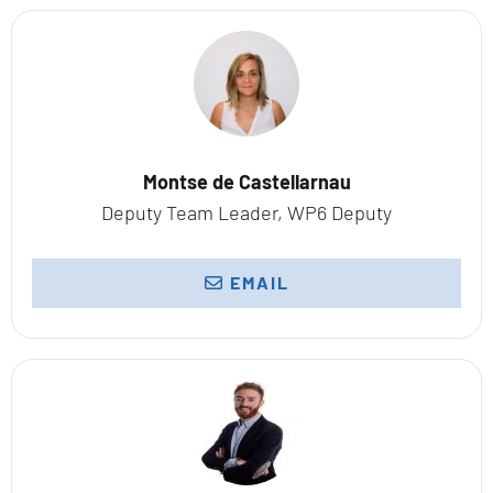
Montse de Castellarnau
Deputy Team Leader, WP6 Deputy
EMAIL