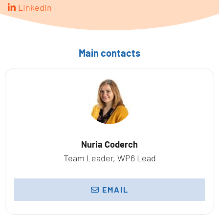
LinkedIn
Main contacts
Nuria Coderch
Team Leader, WP6 Lead
EMAIL