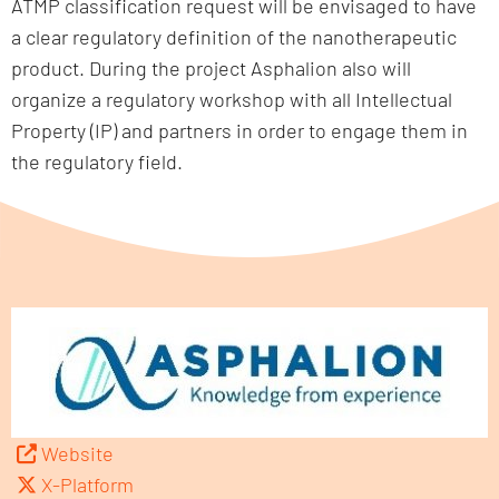
ATMP classification request will be envisaged to have
a clear regulatory definition of the nanotherapeutic
product. During the project Asphalion also will
organize a regulatory workshop with all Intellectual
Property (IP) and partners in order to engage them in
the regulatory field.
Website
X-Platform