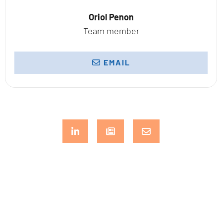
Oriol Penon
Team member
EMAIL