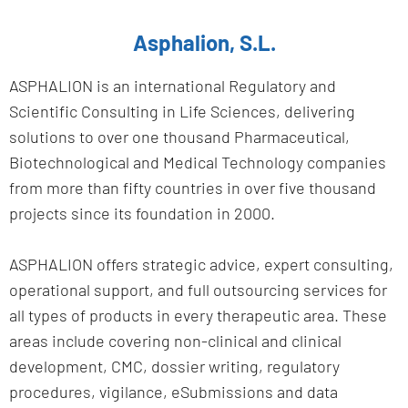
Asphalion, S.L.
ASPHALION is an international Regulatory and
Scientific Consulting in Life Sciences, delivering
solutions to over one thousand Pharmaceutical,
Biotechnological and Medical Technology companies
from more than fifty countries in over five thousand
projects since its foundation in 2000.
ASPHALION offers strategic advice, expert consulting,
operational support, and full outsourcing services for
all types of products in every therapeutic area. These
areas include covering non-clinical and clinical
development, CMC, dossier writing, regulatory
procedures, vigilance, eSubmissions and data